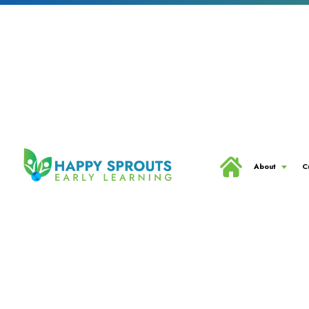
About
C