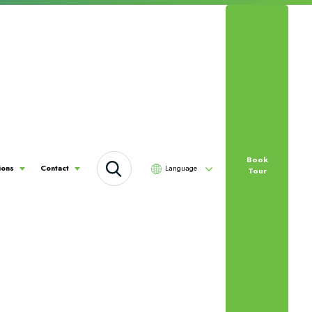
Book
Language
ions
Contact
Tour