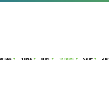
urriculum
Program
Rooms
For Parents
Gallery
Locat