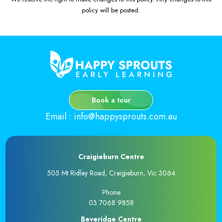
policy will be posted.
Book a tour
Email
:
info@happysprouts.com.au
Craigieburn Centre
505 Mt Ridley Road, Craigieburn, Vic 3064
Phone
03 7068 9858
Beveridge Centre