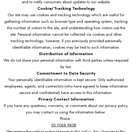
and to notify consumers about updates to our website.
Cookie/Tracking Technology
Our site may use cookies and tracking technology which are useful for
gathering information such as browser type and operating system, tracking
the number of visitors to the site, and understanding how visitors use the
site. Personal information cannot be collected via cookies and other
tracking technology; however, if you previously provided personally
identifiable information, cookies may be tied to such information.
Distribution of Information
We do not share your personal information with third parties unless required
by law.
Commitment to Data Security
Your personally identifiable information is kept secure. Only authorized
employees, agents, and contractors (who have agreed to keep information
secure and confidential) have access to this information.
Privacy Contact Information
If you have any questions, concerns, or comments about our privacy policy,
you may contact us using the information below:
Phone :
03 7068 9858
We reserve the right to make changes to this policy. Any changes to this