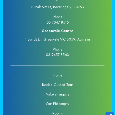
8 Malcolm St, Beveridge VIC 3753
Phone
03 7047 9515
Greenvale Centre
1 Bonds Ln, Greenvale VIC 3059, Australia
Phone
03 9457 8563
Home
Book a Guided Tour
Make an inquiry
Our Philosophy
Rooms