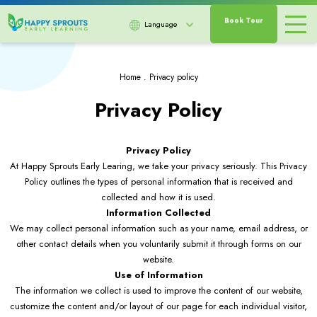
Book Tour
Language
Home
.
Privacy policy
Privacy Policy
Privacy Policy
At Happy Sprouts Early Learing, we take your privacy seriously. This Privacy
Policy outlines the types of personal information that is received and
collected and how it is used.
Information Collected
We may collect personal information such as your name, email address, or
other contact details when you voluntarily submit it through forms on our
website.
Use of Information
The information we collect is used to improve the content of our website,
customize the content and/or layout of our page for each individual visitor,