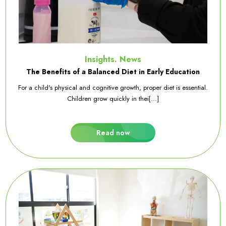
Insights. News
The Benefits of a Balanced Diet in Early Education
For a child's physical and cognitive growth, proper diet is essential.
Children grow quickly in thei[...]
Read now