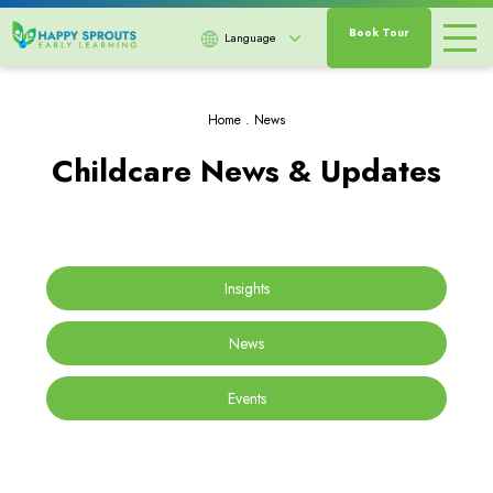
Book Tour
Language
Home
.
News
Childcare News & Updates
Insights
News
Events