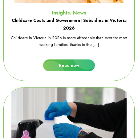
Insights. News
Childcare Costs and Government Subsidies in Victoria
2026
Childcare in Victoria in 2026 is more affordable than ever for most
working families, thanks to the [...]
Read now