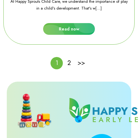
At Happy Sprouts Child Care, we understand the importance of play
in a child's development. That's w[...]
Read now
1
2
>>