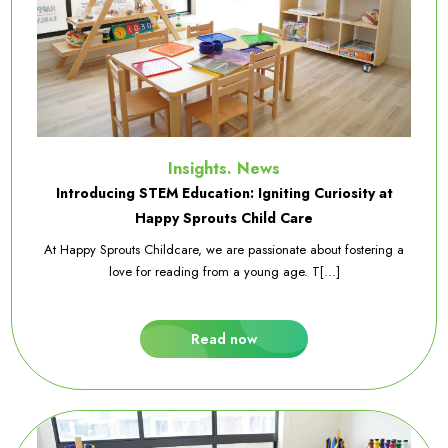
Insights. News
Introducing STEM Education: Igniting Curiosity at
Happy Sprouts Child Care
At Happy Sprouts Childcare, we are passionate about fostering a
love for reading from a young age. T[...]
Read now