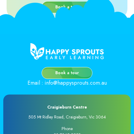
Book a tour
Book a tour
Email
:
info@happysprouts.com.au
Craigieburn Centre
505 Mt Ridley Road, Craigieburn, Vic 3064
Phone