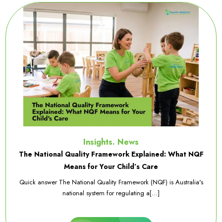
Insights. News
The National Quality Framework Explained: What NQF
Means for Your Child’s Care
Quick answer The National Quality Framework (NQF) is Australia's
national system for regulating a[...]