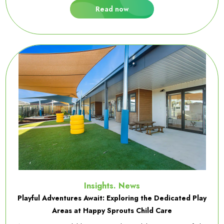
Read now
Insights. News
Playful Adventures Await: Exploring the Dedicated Play
Areas at Happy Sprouts Child Care