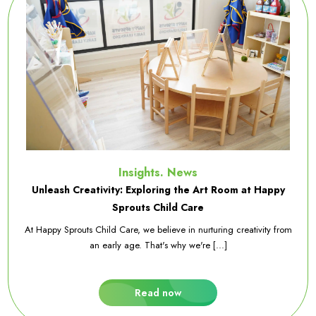
Insights. News
Unleash Creativity: Exploring the Art Room at Happy
Sprouts Child Care
At Happy Sprouts Child Care, we believe in nurturing creativity from
an early age. That's why we're [...]
Read now