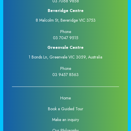
03 7068 9858
Beveridge Centre
8 Malcolm St, Beveridge VIC 3753
Phone
03 7047 9515
Greenvale Centre
1 Bonds Ln, Greenvale VIC 3059, Australia
Phone
03 9457 8563
Home
Book a Guided Tour
Make an inquiry
Our Philosophy