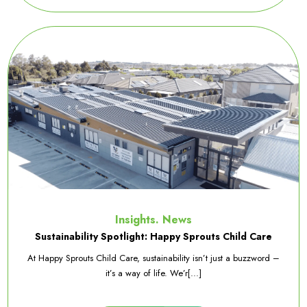
Insights. News
Sustainability Spotlight: Happy Sprouts Child Care
At Happy Sprouts Child Care, sustainability isn’t just a buzzword –
it’s a way of life. We’r[...]