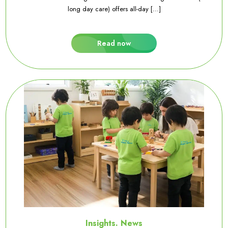
long day care) offers all-day [...]
Read now
Insights. News