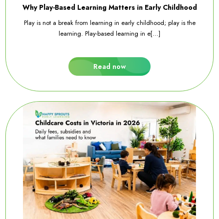
Why Play-Based Learning Matters in Early Childhood
Play is not a break from learning in early childhood; play is the
learning. Play-based learning in e[...]
Read now