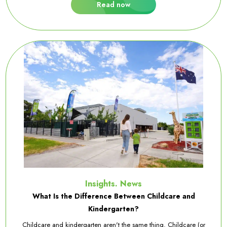
Read now
Insights. News
What Is the Difference Between Childcare and
Kindergarten?
Childcare and kindergarten aren't the same thing. Childcare (or