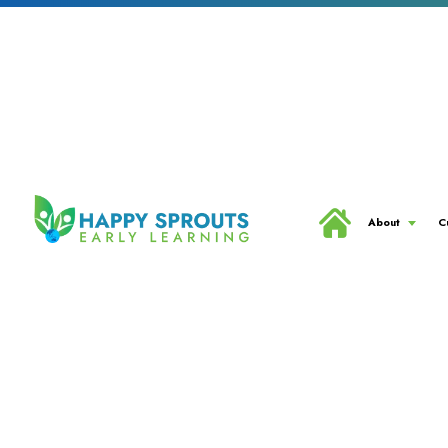
About
C