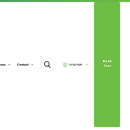
Book
Language
ions
Contact
Tour