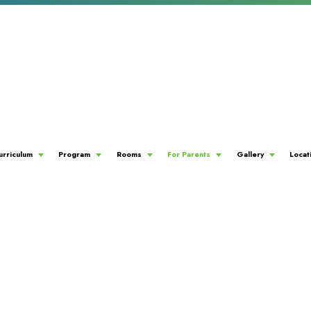
urriculum
Program
Rooms
For Parents
Gallery
Locat