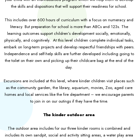
the skills and dispositions that will support their readiness for school.
This includes over 600 hours of curriculum with a focus on numeracy and
literacy. But preparation for school is more than ABCs and 123s. The
learning outcomes support children’s development socially, emotionally,
physically, and cognitively. At this level children complete individual tasks,
embark on long-term projects and develop respectful friendships with peers.
Independence and self-help skills are further developed including going to
the toilet on their own and picking up their childcare bag at the end of the
day.
Excursions are included at this level, where kinder children visit places such
as the community garden, the library, aquarium, movies, Zoo, aged care
homes and local services like the fire department – we encourage parents
to join in on our outings if they have the time.
The kinder outdoor area
The outdoor area includes for our three kinder rooms is combined and
includes its own sandpit, social and activity sitting areas, a water play area