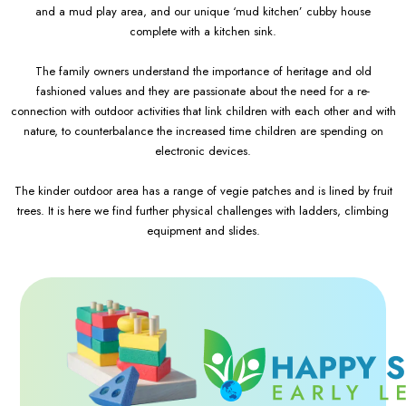
and a mud play area, and our unique ‘mud kitchen’ cubby house
complete with a kitchen sink.
The family owners understand the importance of heritage and old
fashioned values and they are passionate about the need for a re-
connection with outdoor activities that link children with each other and with
nature, to counterbalance the increased time children are spending on
electronic devices.
The kinder outdoor area has a range of vegie patches and is lined by fruit
trees. It is here we find further physical challenges with ladders, climbing
equipment and slides.