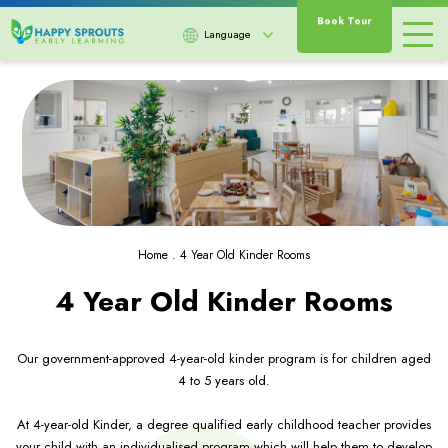
Book Tour
Language
Home
.
4 Year Old Kinder Rooms
4 Year Old Kinder Rooms
Our government-approved 4-year-old kinder program is for children aged
4 to 5 years old.
At 4-year-old Kinder, a degree qualified early childhood teacher provides
your child with an individualised program which will help them to develop