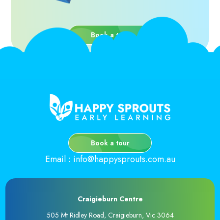
Book a tour
Book a tour
Email
:
info@happysprouts.com.au
Craigieburn Centre
505 Mt Ridley Road, Craigieburn, Vic 3064