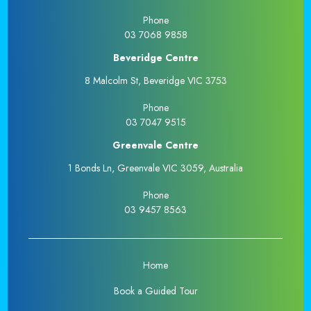
Phone
03 7068 9858
Beveridge Centre
8 Malcolm St, Beveridge VIC 3753
Phone
03 7047 9515
Greenvale Centre
1 Bonds Ln, Greenvale VIC 3059, Australia
Phone
03 9457 8563
Home
Book a Guided Tour